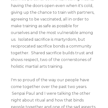
having the doors open even when it's cold,
giving up the chance to train with partners,
agreeing to be vaccinated, all in order to
make training as safe as possible for
ourselves and the most vulnerable among
us. Isolated sacrifice is martyrdom, but
reciprocated sacrifice bonds a community
together. Shared sacrifice builds trust and
shows respect, two of the cornerstones of
holistic martial arts training.
I'm so proud of the way our people have
come together over the past two years.
Senpai Paul and I were talking the other
night about ritual and how that binds
people together and one of the sad aspects