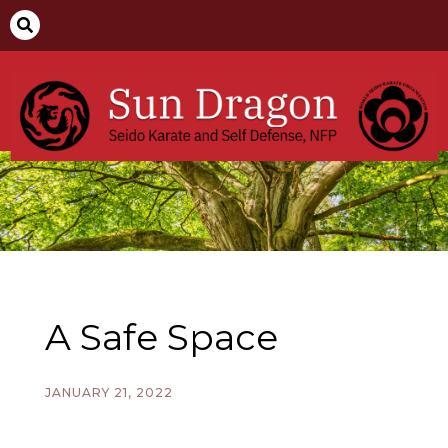

A Safe Space
JANUARY 21, 2022