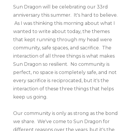
Sun Dragon will be celebrating our 33rd
anniversary this summer. It's hard to believe.
As I was thinking this morning about what I
wanted to write about today, the themes
that kept running through my head were
community, safe spaces, and sacrifice. The
interaction of all three things is what makes
Sun Dragon so resilient. No community is
perfect, no space is completely safe, and not
every sacrifice is reciprocated, but it's the
interaction of these three things that helps
keep us going.
Our community is only as strong as the bond
we share. We've come to Sun Dragon for
different reasons over the years, but it's the