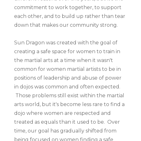
commitment to work together, to support
each other, and to build up rather than tear
down that makes our community strong.
Sun Dragon was created with the goal of
creating a safe space for women to train in
the martial arts at a time when it wasn't
common for women martial artists to be in
positions of leadership and abuse of power
in dojos was common and often expected.
Those problems still exist within the martial
arts world, but it's become less rare to find a
dojo where women are respected and
treated as equals than it used to be. Over
time, our goal has gradually shifted from
being focused on women finding a safe