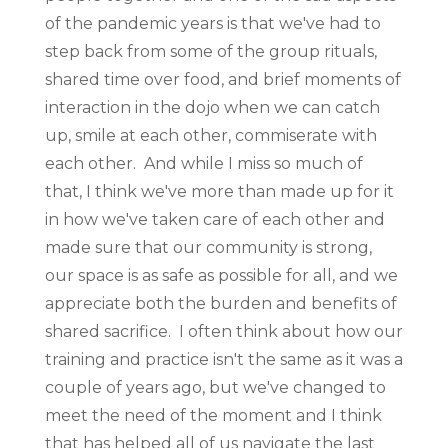
of the pandemic years is that we've had to
step back from some of the group rituals,
shared time over food, and brief moments of
interaction in the dojo when we can catch
up, smile at each other, commiserate with
each other. And while I miss so much of
that, I think we've more than made up for it
in how we've taken care of each other and
made sure that our community is strong,
our space is as safe as possible for all, and we
appreciate both the burden and benefits of
shared sacrifice. I often think about how our
training and practice isn't the same as it was a
couple of years ago, but we've changed to
meet the need of the moment and I think
that has helped all of us navigate the last