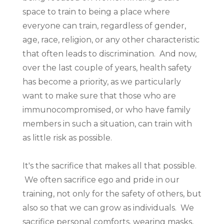
space to train to being a place where
everyone can train, regardless of gender,
age, race, religion, or any other characteristic
that often leads to discrimination. And now,
over the last couple of years, health safety
has become a priority, as we particularly
want to make sure that those who are
immunocompromised, or who have family
members in such a situation, can train with
as little risk as possible.
It's the sacrifice that makes all that possible.
We often sacrifice ego and pride in our
training, not only for the safety of others, but
also so that we can grow as individuals. We
sacrifice personal comforts, wearing masks,