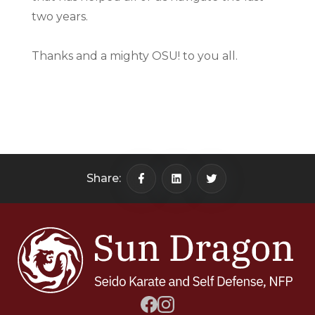
two years.
Thanks and a mighty OSU! to you all.
Share: