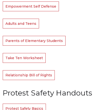
Empowerment Self Defense
Adults and Teens
Parents of Elementary Students
Take Ten Worksheet
Relationship Bill of Rights
Protest Safety Handouts
Protest Safety Basics