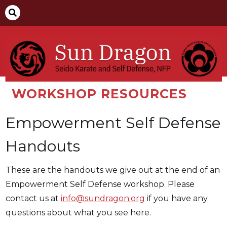

WORKSHOP RESOURCES
Empowerment Self Defense
Handouts
These are the handouts we give out at the end of an
Empowerment Self Defense workshop. Please
contact us at
info@sundragon.org
if you have any
questions about what you see here.